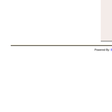
Powered By:
B