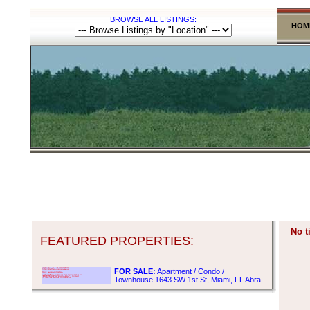
BROWSE ALL LISTINGS:
HOM
No t
FEATURED PROPERTIES:
FOR SALE:
Apartment / Condo /
Townhouse 1643 SW 1st St, Miami, FL Abra